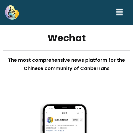
Wechat
The most comprehensive news platform for the
Chinese community of Canberrans