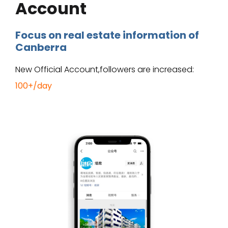
Account
Focus on real estate information of
Canberra
New Official Account,followers are increased:
100+/day