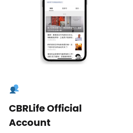
CBRLife Official
Account