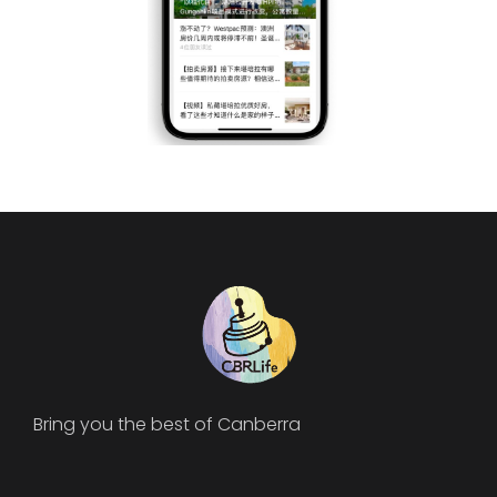
Bring you the best of Canberra