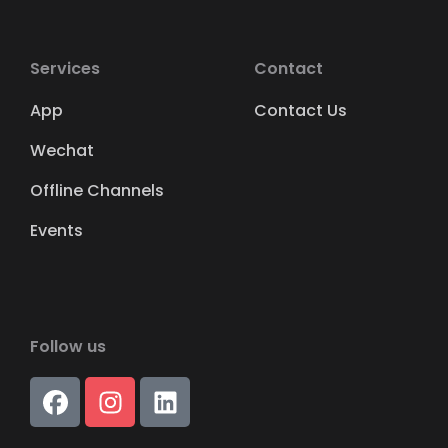
Services
Contact
App
Contact Us
Wechat
Offline Channels
Events
Follow us