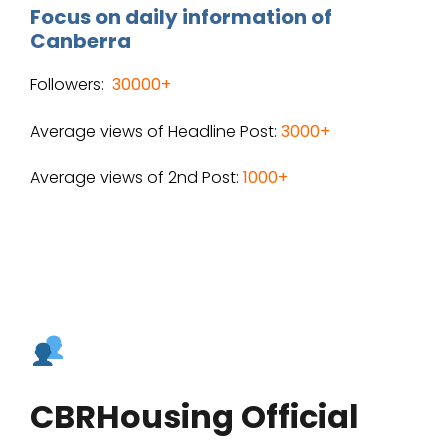
Focus on daily information of
Canberra
Followers:
30000+
Average views of Headline Post:
3000+
Average views of 2nd Post:
1000+
CBRHousing Official